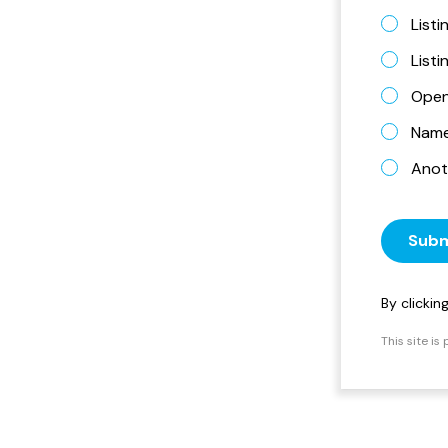
Listi
List
Open
Name 
Anot
Subm
By clicki
This site i