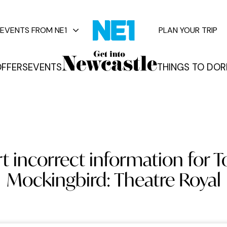
EVENTS FROM NE1
PLAN YOUR TRIP
FFERS
EVENTS
THINGS TO DO
R
vents
 incorrect information for To
Mockingbird: Theatre Royal