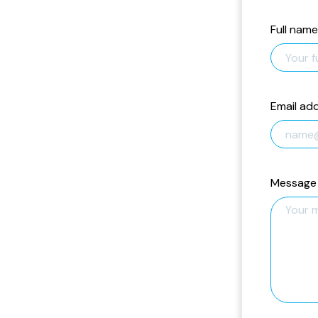
Full name
Email ad
Message