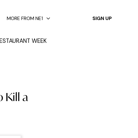
✕
MORE FROM NE1
SIGN UP
ESTAURANT WEEK
 Kill a