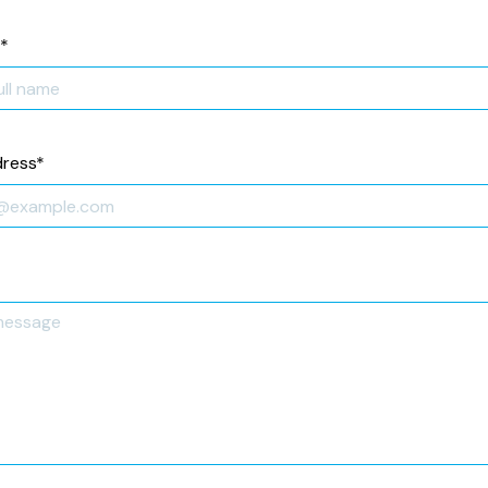
*
dress
*