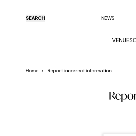
SEARCH
NEWS
VENUES
O
Things to do
Venues
Offers
E
Home
>
Report incorrect information
Report