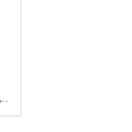
pply.