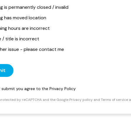
ng is permanently closed / invalid
ing has moved location
ing hours are incorrect
/ title is incorrect
her issue - please contact me
it
ng submit you agree to the
Privacy Policy
s protected by reCAPTCHA and the Google
Privacy policy
and
Terms of service
a