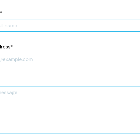
*
dress
*