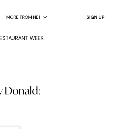
✕
MORE FROM NE1
SIGN UP
ESTAURANT WEEK
y Donald: