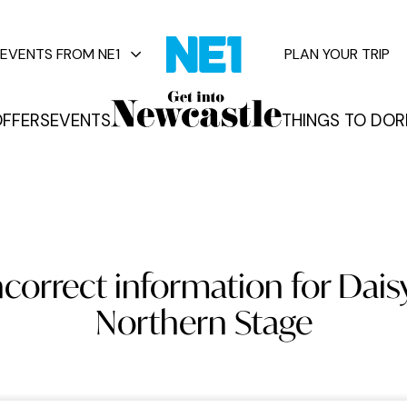
EVENTS FROM NE1
PLAN YOUR TRIP
FFERS
EVENTS
THINGS TO DO
R
vents
ncorrect information for Dais
Northern Stage