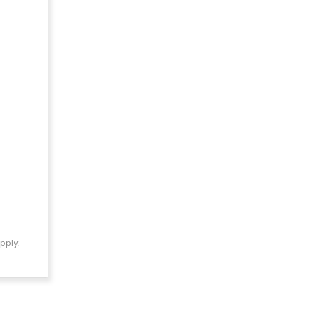
pply.