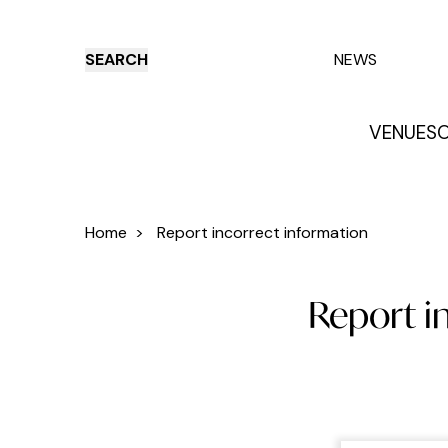
SEARCH
NEWS
VENUES
O
Things to do
Venues
Offers
E
Home
>
Report incorrect information
Report i