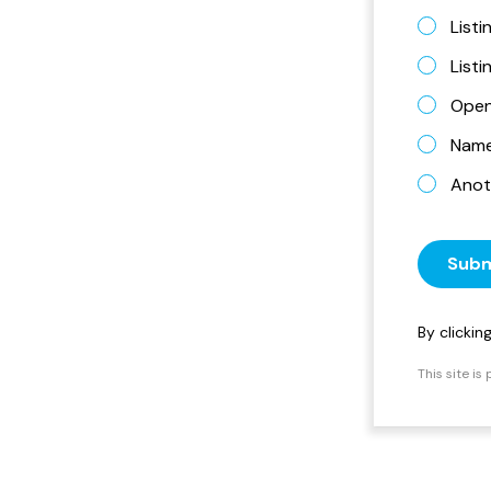
Listi
List
Open
Name 
Anot
Subm
By clicki
This site i