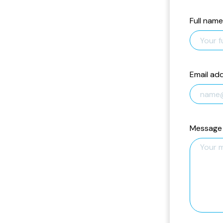
Full name
Email ad
Message