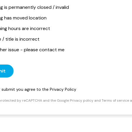
ng is permanently closed / invalid
ing has moved location
ing hours are incorrect
/ title is incorrect
her issue - please contact me
it
ng submit you agree to the
Privacy Policy
s protected by reCAPTCHA and the Google
Privacy policy
and
Terms of service
a