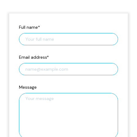
Full name
*
Email address
*
Message