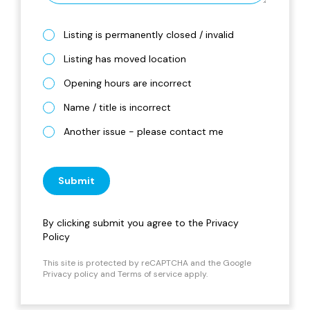
Listing is permanently closed / invalid
Listing has moved location
Opening hours are incorrect
Name / title is incorrect
Another issue - please contact me
Submit
By clicking submit you agree to the
Privacy
Policy
This site is protected by reCAPTCHA and the Google
Privacy policy
and
Terms of service
apply.