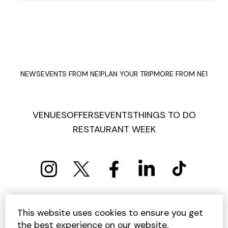
NEWS
EVENTS FROM NE1
PLAN YOUR TRIP
MORE FROM NE1
VENUES
OFFERS
EVENTS
THINGS TO DO
RESTAURANT WEEK
PRIVACY POLICY
COOKIE POLICY
This website uses cookies to ensure you get
TERMS AND CONDITIONS
SITEMAP
CONTACT US
the best experience on our website.