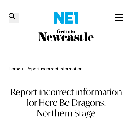
✕
Things to do
Venues
Offers
Events
Home
>
Report incorrect information
Report incorrect information
for Here Be Dragons:
Northern Stage