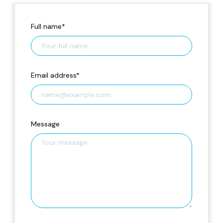
Full name
*
Email address
*
Message