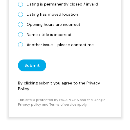
Listing is permanently closed / invalid
Listing has moved location
Opening hours are incorrect
Name / title is incorrect
Another issue - please contact me
Submit
By clicking submit you agree to the
Privacy
Policy
This site is protected by reCAPTCHA and the Google
Privacy policy
and
Terms of service
apply.