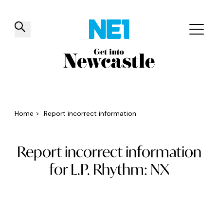
✕
Things to do
Venues
Offers
Events
Home
>
Report incorrect information
Report incorrect information
for L.P. Rhythm: NX