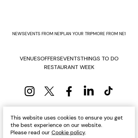
NEWS
EVENTS FROM NE1
PLAN YOUR TRIP
MORE FROM NE1
VENUES
OFFERS
EVENTS
THINGS TO DO
RESTAURANT WEEK
PRIVACY POLICY
COOKIE POLICY
This website uses cookies to ensure you get
TERMS AND CONDITIONS
SITEMAP
CONTACT US
the best experience on our website.
UNSUBSCRIBE
Please read our
Cookie policy
.