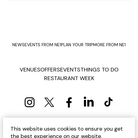
NEWS
EVENTS FROM NE1
PLAN YOUR TRIP
MORE FROM NE1
VENUES
OFFERS
EVENTS
THINGS TO DO
RESTAURANT WEEK
PRIVACY POLICY
COOKIE POLICY
This website uses cookies to ensure you get
TERMS AND CONDITIONS
SITEMAP
CONTACT US
the best experience on our website.