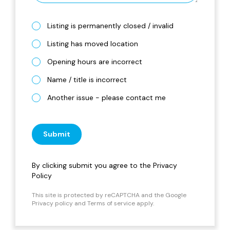
Listing is permanently closed / invalid
Listing has moved location
Opening hours are incorrect
Name / title is incorrect
Another issue - please contact me
Submit
By clicking submit you agree to the
Privacy
Policy
This site is protected by reCAPTCHA and the Google
Privacy policy
and
Terms of service
apply.