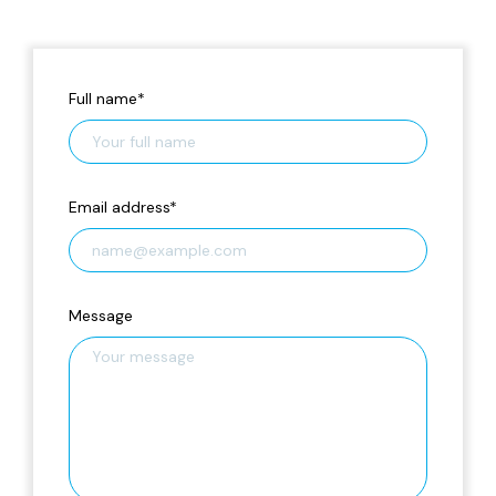
Full name
*
Email address
*
Message