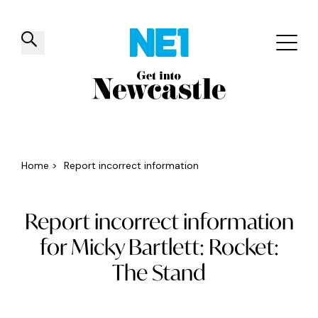
✕
Things to do
Venues
Offers
Events
Home
>
Report incorrect information
Report incorrect information
for Micky Bartlett: Rocket:
The Stand