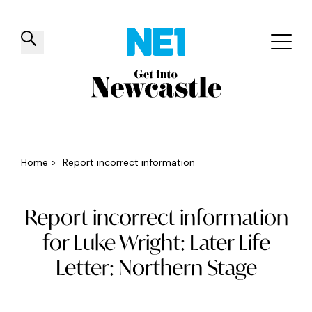
✕
Things to do
Venues
Offers
Events
Home
>
Report incorrect information
Report incorrect information
for Luke Wright: Later Life
Letter: Northern Stage