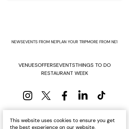
NEWS
EVENTS FROM NE1
PLAN YOUR TRIP
MORE FROM NE1
VENUES
OFFERS
EVENTS
THINGS TO DO
RESTAURANT WEEK
PRIVACY POLICY
COOKIE POLICY
This website uses cookies to ensure you get
TERMS AND CONDITIONS
SITEMAP
CONTACT US
the best experience on our website.