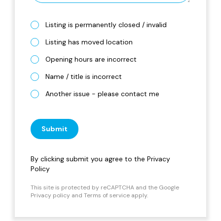
Listing is permanently closed / invalid
Listing has moved location
Opening hours are incorrect
Name / title is incorrect
Another issue - please contact me
Submit
By clicking submit you agree to the
Privacy
Policy
This site is protected by reCAPTCHA and the Google
Privacy policy
and
Terms of service
apply.