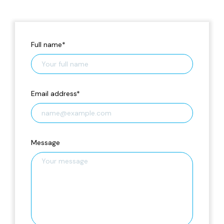
Full name
*
Email address
*
Message