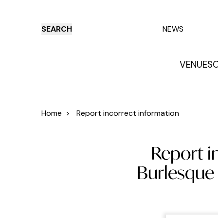
SEARCH
NEWS
VENUES
O
Things to do
Venues
Offers
E
Home
>
Report incorrect information
Report i
Burlesque 