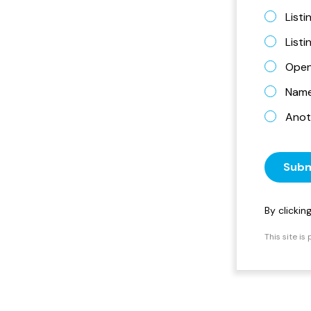
Listi
List
Open
Name 
Anot
Subm
By clicki
This site i