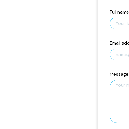
Full name
Email ad
Message