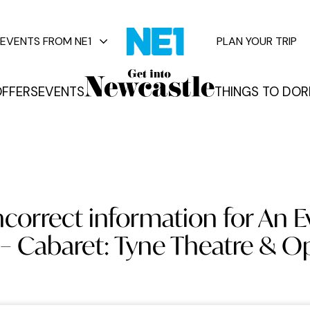
EVENTS FROM NE1
PLAN YOUR TRIP
FFERS
EVENTS
THINGS TO DO
R
vents
ncorrect information for An E
– Cabaret: Tyne Theatre & 