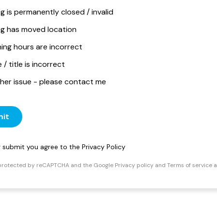
ng is permanently closed / invalid
ing has moved location
ing hours are incorrect
/ title is incorrect
her issue - please contact me
it
ng submit you agree to the
Privacy Policy
s protected by reCAPTCHA and the Google
Privacy policy
and
Terms of service
a