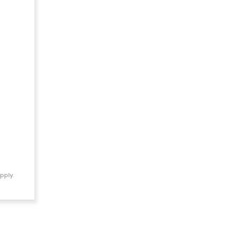
pply.