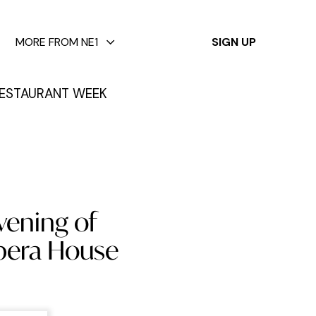
✕
MORE FROM NE1
SIGN UP
ESTAURANT WEEK
vening of
Opera House