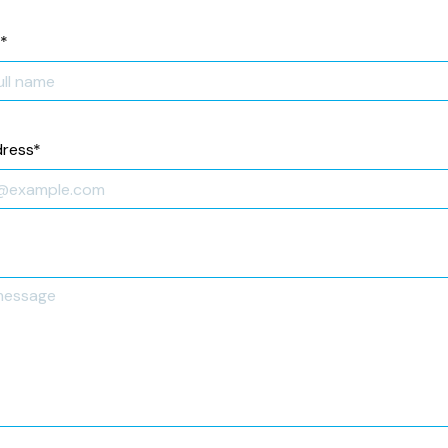
*
dress
*