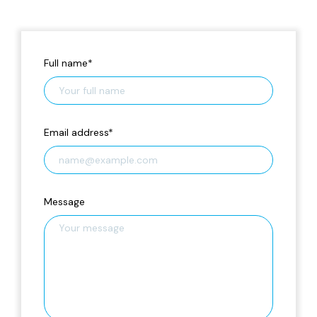
Full name
*
Email address
*
Message