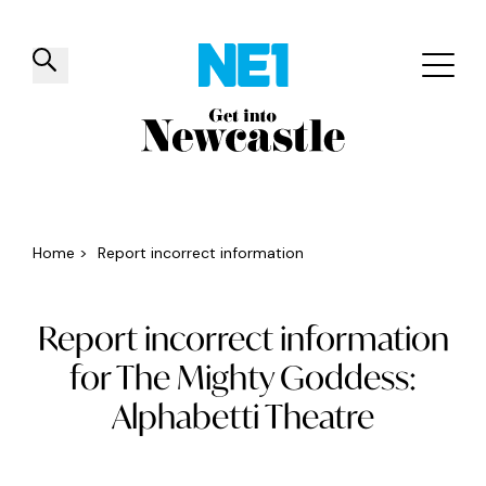
✕
Things to do
Venues
Offers
Events
Home
>
Report incorrect information
Report incorrect information
for The Mighty Goddess:
Alphabetti Theatre