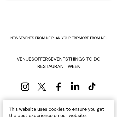
NEWS
EVENTS FROM NE1
PLAN YOUR TRIP
MORE FROM NE1
VENUES
OFFERS
EVENTS
THINGS TO DO
RESTAURANT WEEK
PRIVACY POLICY
COOKIE POLICY
This website uses cookies to ensure you get
TERMS AND CONDITIONS
SITEMAP
CONTACT US
the best experience on our website.