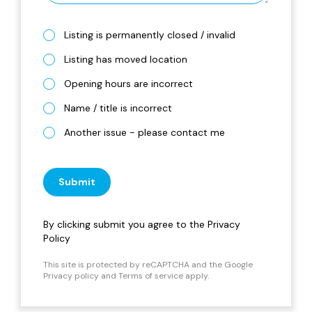
Listing is permanently closed / invalid
Listing has moved location
Opening hours are incorrect
Name / title is incorrect
Another issue - please contact me
Submit
By clicking submit you agree to the
Privacy
Policy
This site is protected by reCAPTCHA and the Google
Privacy policy
and
Terms of service
apply.