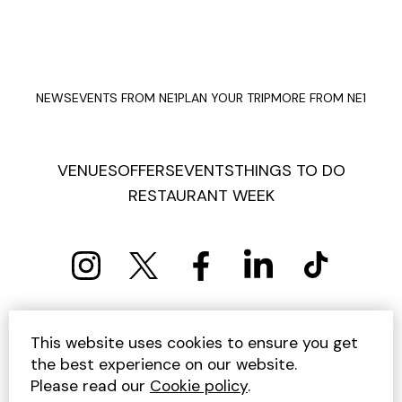
NEWS
EVENTS FROM NE1
PLAN YOUR TRIP
MORE FROM NE1
VENUES
OFFERS
EVENTS
THINGS TO DO
RESTAURANT WEEK
PRIVACY POLICY
COOKIE POLICY
This website uses cookies to ensure you get
TERMS AND CONDITIONS
SITEMAP
CONTACT US
the best experience on our website.
UNSUBSCRIBE
Please read our
Cookie policy
.