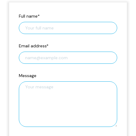
Full name
*
Email address
*
Message