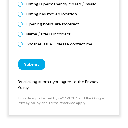
Listing is permanently closed / invalid
Listing has moved location
Opening hours are incorrect
Name / title is incorrect
Another issue - please contact me
Submit
By clicking submit you agree to the
Privacy
Policy
This site is protected by reCAPTCHA and the Google
Privacy policy
and
Terms of service
apply.