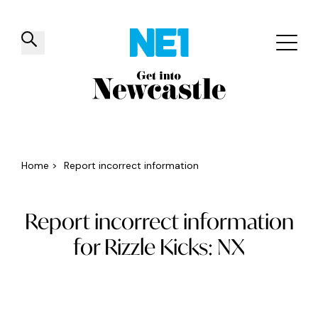
✕
Things to do
Venues
Offers
Events
Home
>
Report incorrect information
Report incorrect information
for Rizzle Kicks: NX