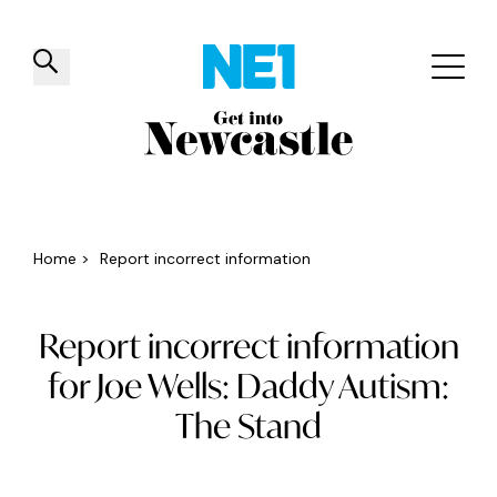
✕
Things to do
Venues
Offers
Events
Home
>
Report incorrect information
Report incorrect information
for Joe Wells: Daddy Autism:
The Stand