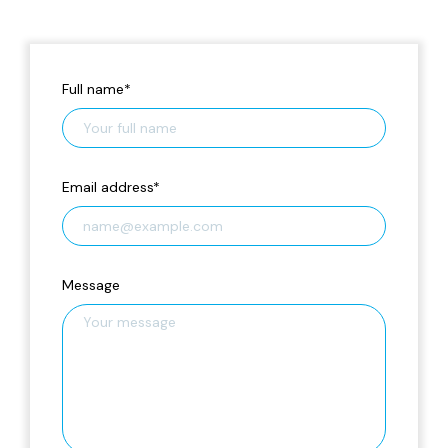
Full name
*
Email address
*
Message