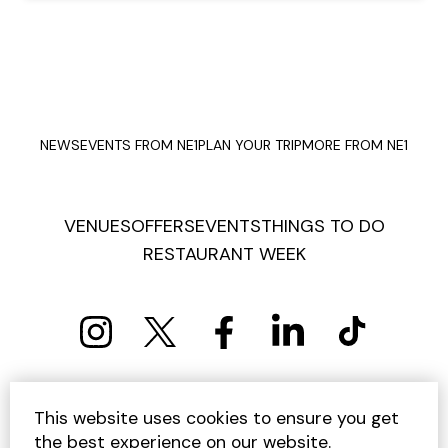
NEWS
EVENTS FROM NE1
PLAN YOUR TRIP
MORE FROM NE1
VENUES
OFFERS
EVENTS
THINGS TO DO
RESTAURANT WEEK
PRIVACY POLICY
COOKIE POLICY
This website uses cookies to ensure you get
TERMS AND CONDITIONS
SITEMAP
CONTACT US
the best experience on our website.