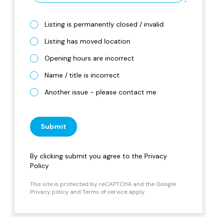
Listing is permanently closed / invalid
Listing has moved location
Opening hours are incorrect
Name / title is incorrect
Another issue - please contact me
Submit
By clicking submit you agree to the
Privacy
Policy
This site is protected by reCAPTCHA and the Google
Privacy policy
and
Terms of service
apply.