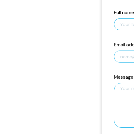
Full name
Email ad
Message