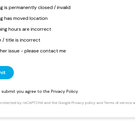
ng is permanently closed / invalid
ing has moved location
ing hours are incorrect
/ title is incorrect
her issue - please contact me
it
ng submit you agree to the
Privacy Policy
s protected by reCAPTCHA and the Google
Privacy policy
and
Terms of service
a