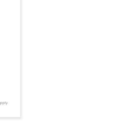
pply.