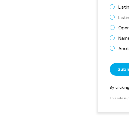
Listi
List
Open
Name 
Anot
Subm
By clicki
This site i