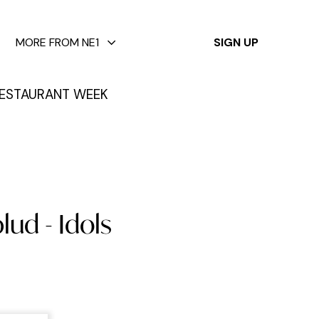
✕
MORE FROM NE1
SIGN UP
ESTAURANT WEEK
lud - Idols