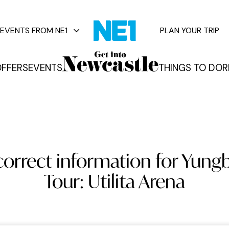
EVENTS FROM NE1
PLAN YOUR TRIP
FFERS
EVENTS
THINGS TO DO
R
vents
orrect information for Yungb
Tour: Utilita Arena