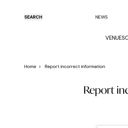
SEARCH
NEWS
VENUES
O
Things to do
Venues
Offers
E
Home
>
Report incorrect information
Report inc