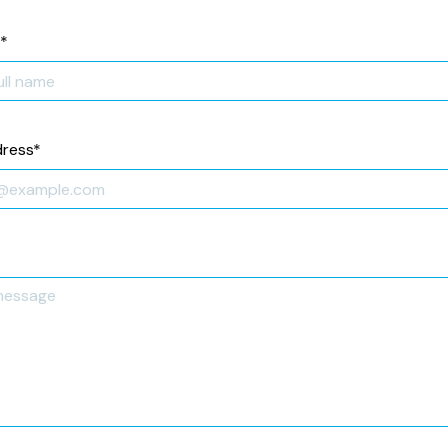
*
dress
*