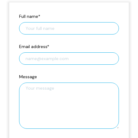
Full name
*
Email address
*
Message