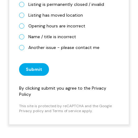
Listing is permanently closed / invalid
Listing has moved location
Opening hours are incorrect
Name / title is incorrect
Another issue - please contact me
Submit
By clicking submit you agree to the
Privacy
Policy
This site is protected by reCAPTCHA and the Google
Privacy policy
and
Terms of service
apply.