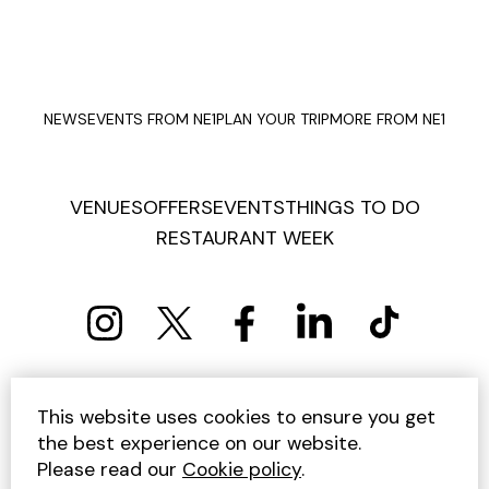
NEWS
EVENTS FROM NE1
PLAN YOUR TRIP
MORE FROM NE1
VENUES
OFFERS
EVENTS
THINGS TO DO
RESTAURANT WEEK
PRIVACY POLICY
COOKIE POLICY
This website uses cookies to ensure you get
TERMS AND CONDITIONS
SITEMAP
CONTACT US
the best experience on our website.
UNSUBSCRIBE
Please read our
Cookie policy
.