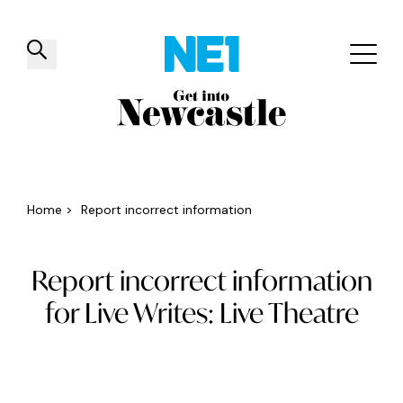
✕
Things to do
Venues
Offers
Events
Home
>
Report incorrect information
Report incorrect information
for Live Writes: Live Theatre