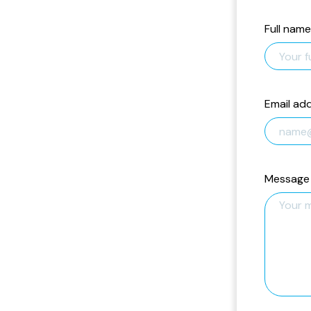
Full name
Email ad
Message