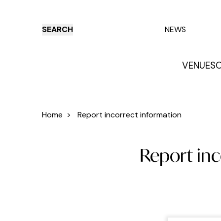
SEARCH
NEWS
VENUES
O
Things to do
Venues
Offers
E
Home
>
Report incorrect information
Report inc