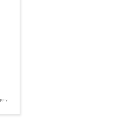
pply.