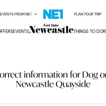
EVENTS FROM NE1
PLAN YOUR TRIP
FFERS
EVENTS
THINGS TO DO
R
vents
orrect information for Dog o
Newcastle Quayside