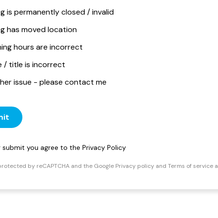
ng is permanently closed / invalid
ing has moved location
ing hours are incorrect
/ title is incorrect
her issue - please contact me
it
ng submit you agree to the
Privacy Policy
s protected by reCAPTCHA and the Google
Privacy policy
and
Terms of service
a