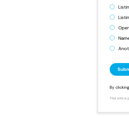
Listi
List
Open
Name 
Anot
Subm
By clicki
This site i