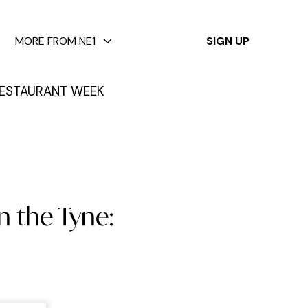
✕
MORE FROM NE1
SIGN UP
ESTAURANT WEEK
n the Tyne: