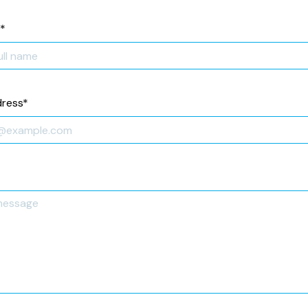
*
dress
*