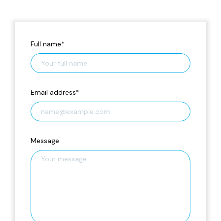
Full name
*
Email address
*
Message