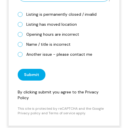
Listing is permanently closed / invalid
Listing has moved location
Opening hours are incorrect
Name / title is incorrect
Another issue - please contact me
Submit
By clicking submit you agree to the
Privacy
Policy
This site is protected by reCAPTCHA and the Google
Privacy policy
and
Terms of service
apply.