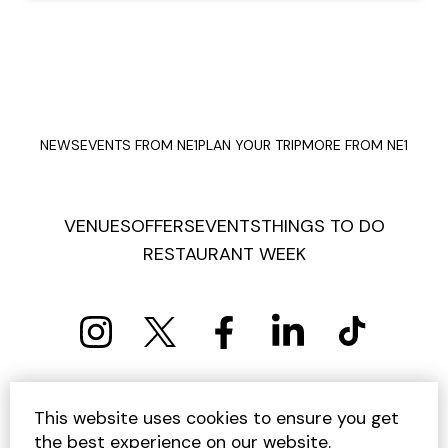
NEWS
EVENTS FROM NE1
PLAN YOUR TRIP
MORE FROM NE1
VENUES
OFFERS
EVENTS
THINGS TO DO
RESTAURANT WEEK
PRIVACY POLICY
COOKIE POLICY
This website uses cookies to ensure you get
TERMS AND CONDITIONS
SITEMAP
CONTACT US
the best experience on our website.