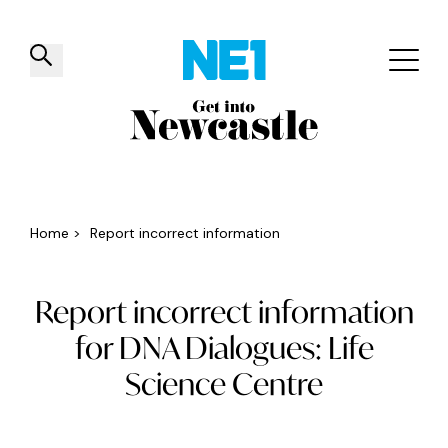
✕
Things to do
Venues
Offers
Events
Home
>
Report incorrect information
Report incorrect information
for DNA Dialogues: Life
Science Centre