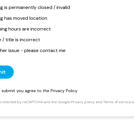
ng is permanently closed / invalid
ing has moved location
ing hours are incorrect
/ title is incorrect
her issue - please contact me
it
ng submit you agree to the
Privacy Policy
s protected by reCAPTCHA and the Google
Privacy policy
and
Terms of service
a