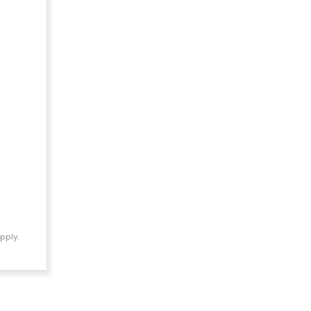
pply.