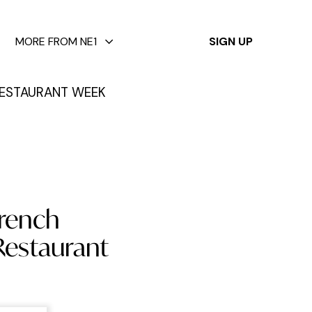
✕
MORE FROM NE1
SIGN UP
ESTAURANT WEEK
French
Restaurant