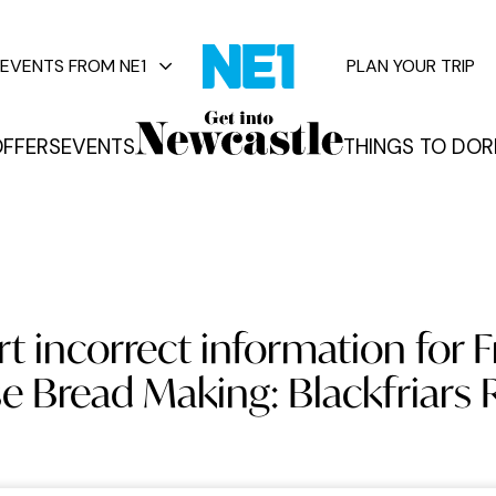
EVENTS FROM NE1
PLAN YOUR TRIP
FFERS
EVENTS
THINGS TO DO
R
vents
t incorrect information for 
 Bread Making: Blackfriars 