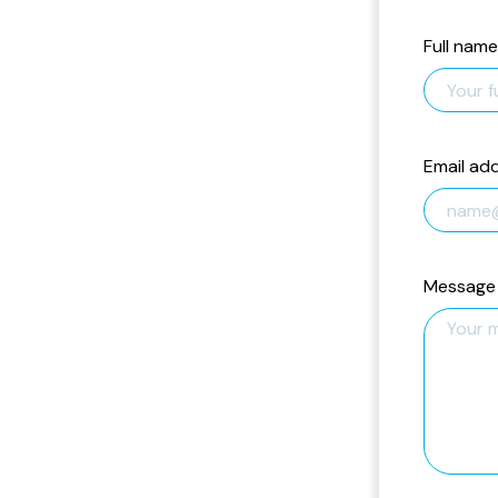
Full name
Email ad
Message