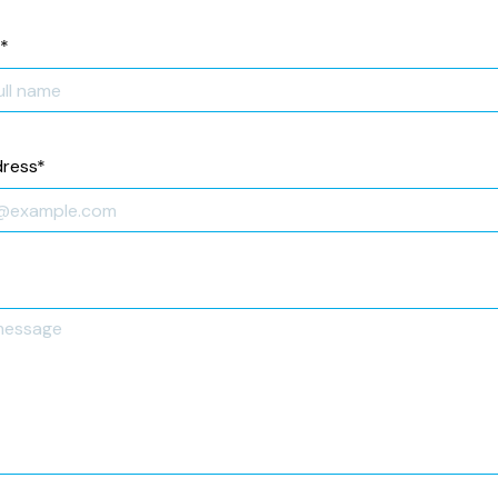
*
dress
*