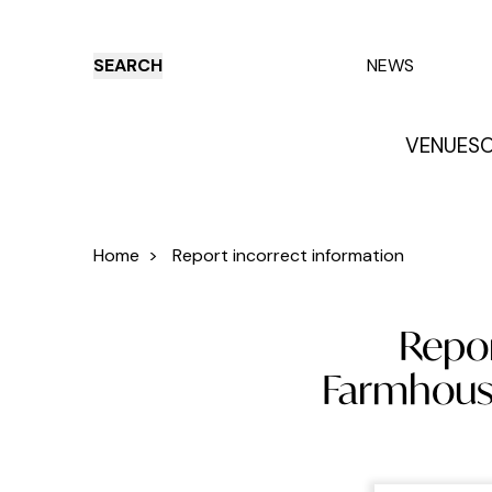
SEARCH
NEWS
VENUES
O
Things to do
Venues
Offers
E
Home
>
Report incorrect information
Repor
Farmhouse