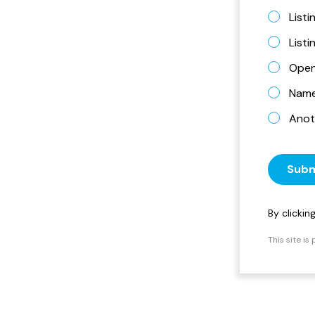
Listi
List
Open
Name 
Anot
Subm
By clicki
This site i