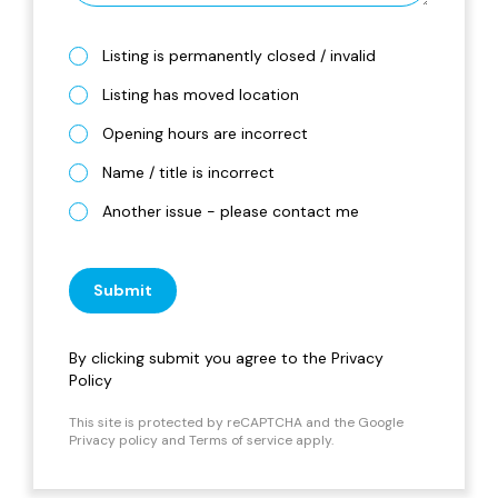
Listing is permanently closed / invalid
Listing has moved location
Opening hours are incorrect
Name / title is incorrect
Another issue - please contact me
Submit
By clicking submit you agree to the
Privacy
Policy
This site is protected by reCAPTCHA and the Google
Privacy policy
and
Terms of service
apply.