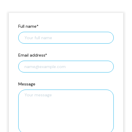
Full name
*
Email address
*
Message