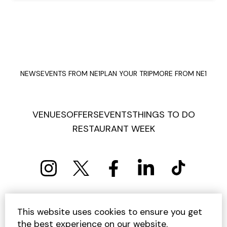
NEWS
EVENTS FROM NE1
PLAN YOUR TRIP
MORE FROM NE1
VENUES
OFFERS
EVENTS
THINGS TO DO
RESTAURANT WEEK
PRIVACY POLICY
COOKIE POLICY
This website uses cookies to ensure you get
TERMS AND CONDITIONS
SITEMAP
CONTACT US
the best experience on our website.