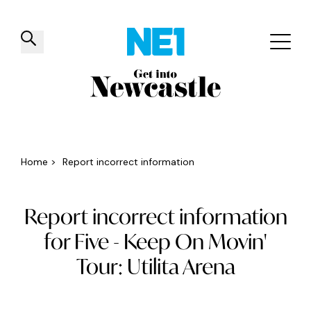
✕
Things to do
Venues
Offers
Events
Home
>
Report incorrect information
Report incorrect information
for Five - Keep On Movin'
Tour: Utilita Arena