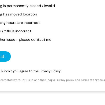
ng is permanently closed / invalid
ing has moved location
ing hours are incorrect
/ title is incorrect
her issue - please contact me
it
ng submit you agree to the
Privacy Policy
s protected by reCAPTCHA and the Google
Privacy policy
and
Terms of service
a