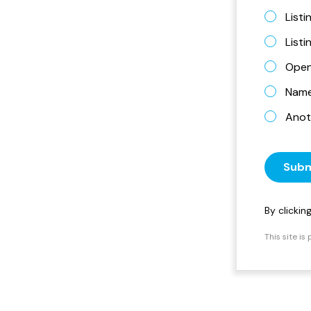
Listi
List
Open
Name 
Anot
Subm
By clicki
This site i