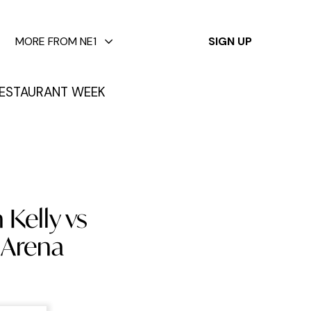
✕
MORE FROM NE1
SIGN UP
ESTAURANT WEEK
 Kelly vs
a Arena