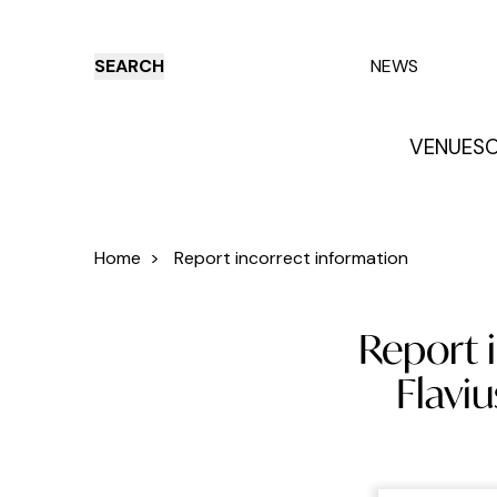
SEARCH
NEWS
VENUES
O
Things to do
Venues
Offers
E
Home
>
Report incorrect information
Report i
Flaviu