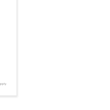
pply.