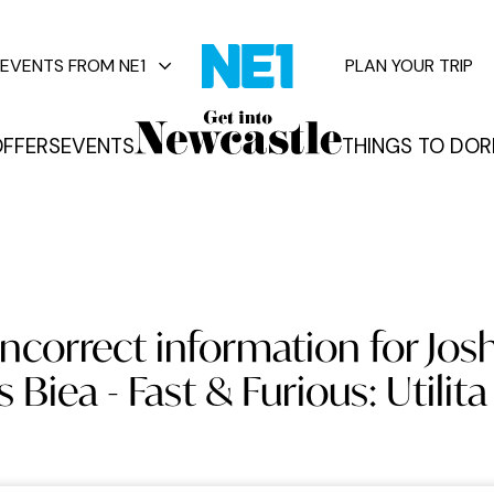
EVENTS FROM NE1
PLAN YOUR TRIP
FFERS
EVENTS
THINGS TO DO
R
vents
ncorrect information for Josh
s Biea - Fast & Furious: Utilit