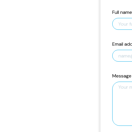
Full name
Email ad
Message