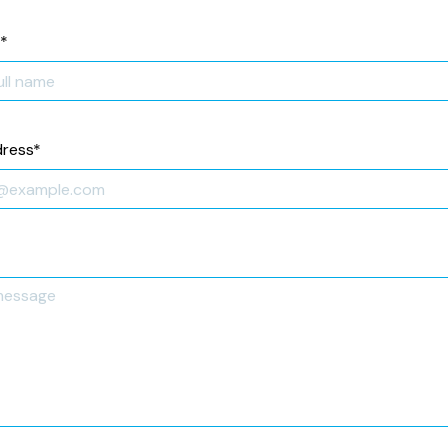
*
dress
*