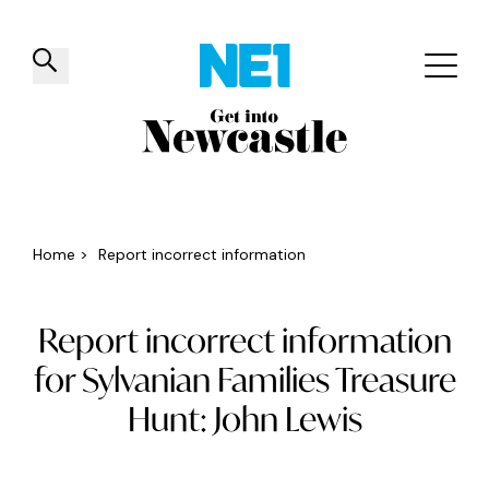
✕
Things to do
Venues
Offers
Events
Home
>
Report incorrect information
Report incorrect information
for Sylvanian Families Treasure
Hunt: John Lewis