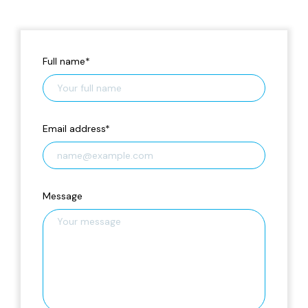
Full name
*
Email address
*
Message