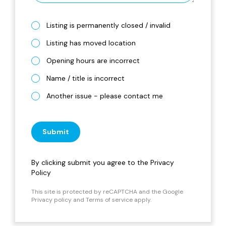
Listing is permanently closed / invalid
Listing has moved location
Opening hours are incorrect
Name / title is incorrect
Another issue - please contact me
Submit
By clicking submit you agree to the
Privacy
Policy
This site is protected by reCAPTCHA and the Google
Privacy policy
and
Terms of service
apply.