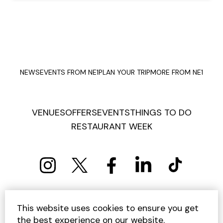
NEWS
EVENTS FROM NE1
PLAN YOUR TRIP
MORE FROM NE1
VENUES
OFFERS
EVENTS
THINGS TO DO
RESTAURANT WEEK
PRIVACY POLICY
COOKIE POLICY
This website uses cookies to ensure you get
TERMS AND CONDITIONS
SITEMAP
CONTACT US
the best experience on our website.