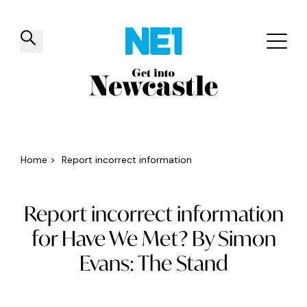
✕
Things to do
Venues
Offers
Events
Home
>
Report incorrect information
Report incorrect information
for Have We Met? By Simon
Evans: The Stand