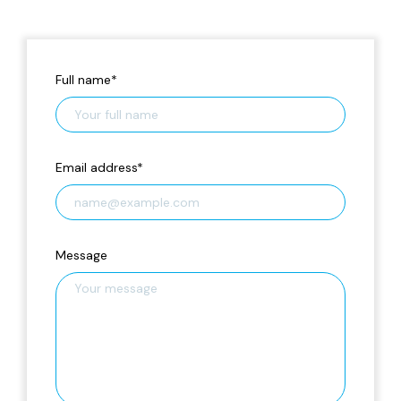
Full name
*
Email address
*
Message