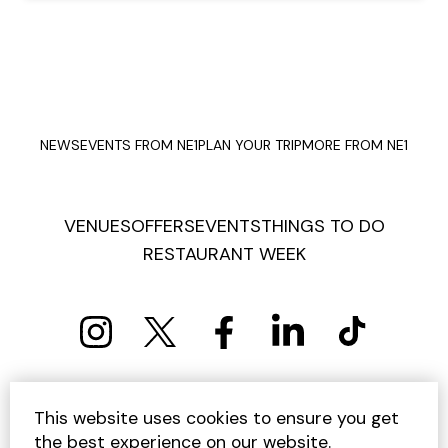
NEWS
EVENTS FROM NE1
PLAN YOUR TRIP
MORE FROM NE1
VENUES
OFFERS
EVENTS
THINGS TO DO
RESTAURANT WEEK
PRIVACY POLICY
COOKIE POLICY
This website uses cookies to ensure you get
TERMS AND CONDITIONS
SITEMAP
CONTACT US
the best experience on our website.