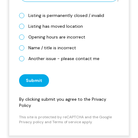
Listing is permanently closed / invalid
Listing has moved location
Opening hours are incorrect
Name / title is incorrect
Another issue - please contact me
Submit
By clicking submit you agree to the
Privacy
Policy
This site is protected by reCAPTCHA and the Google
Privacy policy
and
Terms of service
apply.