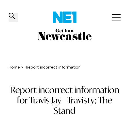
✕
Things to do
Venues
Offers
Events
Home
>
Report incorrect information
Report incorrect information
for Travis Jay - Travisty: The
Stand