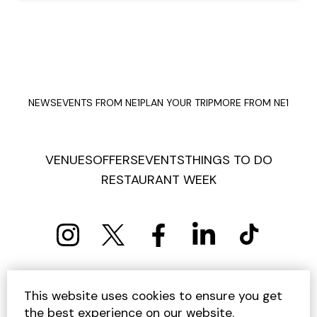
NEWS
EVENTS FROM NE1
PLAN YOUR TRIP
MORE FROM NE1
VENUES
OFFERS
EVENTS
THINGS TO DO
RESTAURANT WEEK
PRIVACY POLICY
COOKIE POLICY
This website uses cookies to ensure you get
TERMS AND CONDITIONS
SITEMAP
CONTACT US
the best experience on our website.