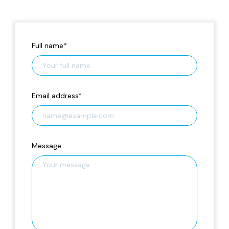
Full name
*
Email address
*
Message