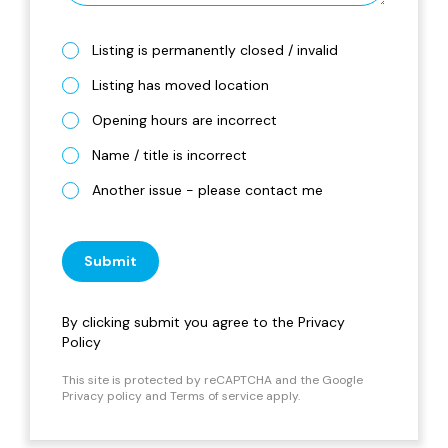
Listing is permanently closed / invalid
Listing has moved location
Opening hours are incorrect
Name / title is incorrect
Another issue - please contact me
Submit
By clicking submit you agree to the
Privacy
Policy
This site is protected by reCAPTCHA and the Google
Privacy policy
and
Terms of service
apply.