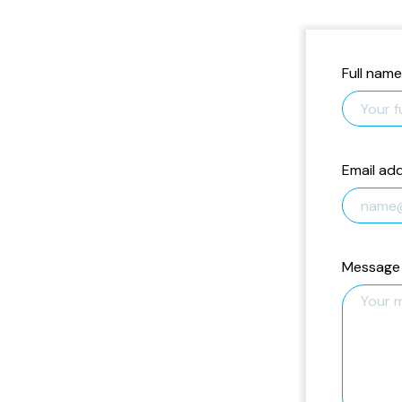
Full name
Email ad
Message