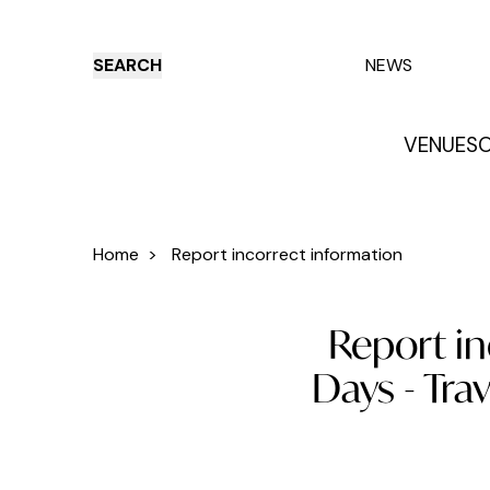
SEARCH
NEWS
VENUES
O
Things to do
Venues
Offers
E
Home
>
Report incorrect information
Report in
Days - Tra