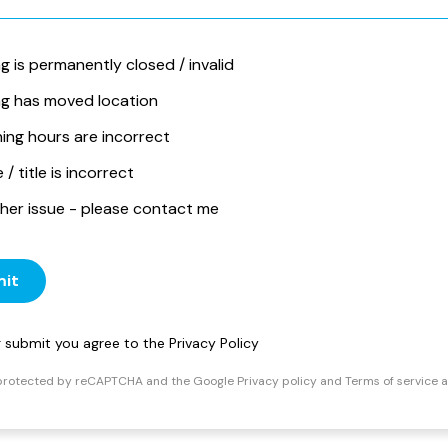
ng is permanently closed / invalid
ing has moved location
ing hours are incorrect
/ title is incorrect
her issue - please contact me
it
ng submit you agree to the
Privacy Policy
s protected by reCAPTCHA and the Google
Privacy policy
and
Terms of service
a