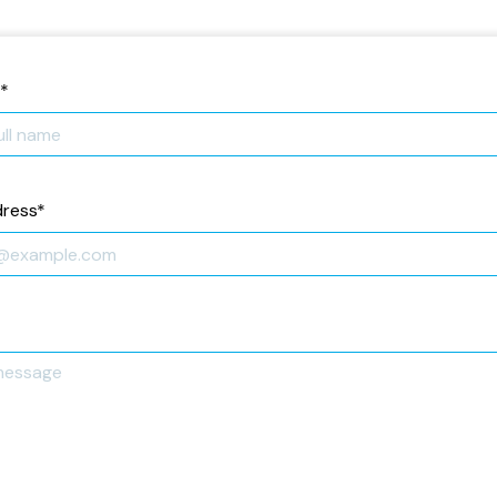
*
dress
*