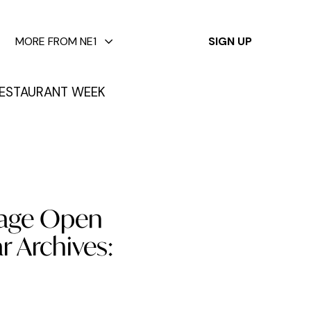
✕
MORE FROM NE1
SIGN UP
ESTAURANT WEEK
itage Open
r Archives: