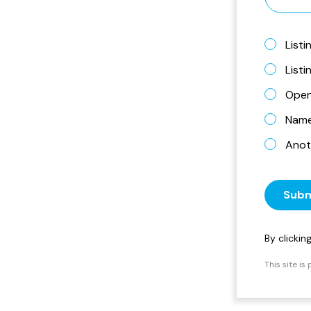
Listi
List
Open
Name 
Anot
Subm
By clicki
This site i