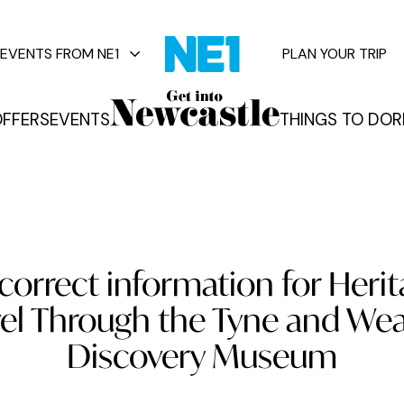
EVENTS FROM NE1
PLAN YOUR TRIP
FFERS
EVENTS
THINGS TO DO
R
vents
correct information for Her
vel Through the Tyne and Wea
Discovery Museum