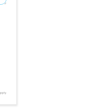
pply.