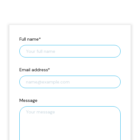
Full name
*
Email address
*
Message