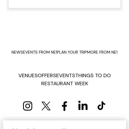
NEWS
EVENTS FROM NE1
PLAN YOUR TRIP
MORE FROM NE1
VENUES
OFFERS
EVENTS
THINGS TO DO
RESTAURANT WEEK
PRIVACY POLICY
COOKIE POLICY