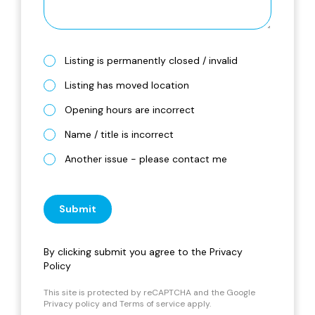
Listing is permanently closed / invalid
Listing has moved location
Opening hours are incorrect
Name / title is incorrect
Another issue - please contact me
Submit
By clicking submit you agree to the
Privacy
Policy
This site is protected by reCAPTCHA and the Google
Privacy policy
and
Terms of service
apply.