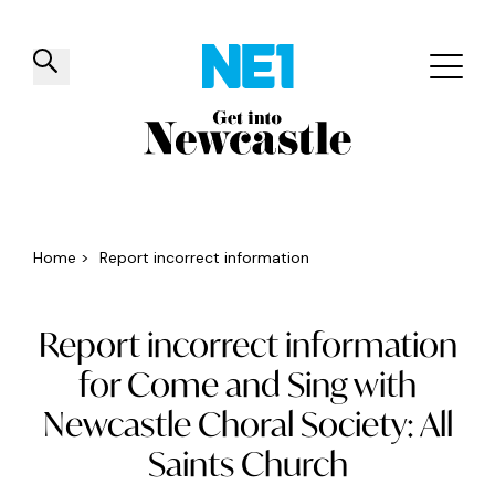
✕
Things to do
Venues
Offers
Events
Home
>
Report incorrect information
Report incorrect information
for Come and Sing with
Newcastle Choral Society: All
Saints Church