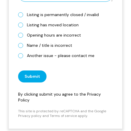
Listing is permanently closed / invalid
Listing has moved location
Opening hours are incorrect
Name / title is incorrect
Another issue - please contact me
Submit
By clicking submit you agree to the
Privacy
Policy
This site is protected by reCAPTCHA and the Google
Privacy policy
and
Terms of service
apply.