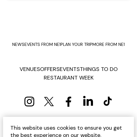
NEWS
EVENTS FROM NE1
PLAN YOUR TRIP
MORE FROM NE1
VENUES
OFFERS
EVENTS
THINGS TO DO
RESTAURANT WEEK
PRIVACY POLICY
COOKIE POLICY
This website uses cookies to ensure you get
TERMS AND CONDITIONS
SITEMAP
CONTACT US
the best experience on our website.