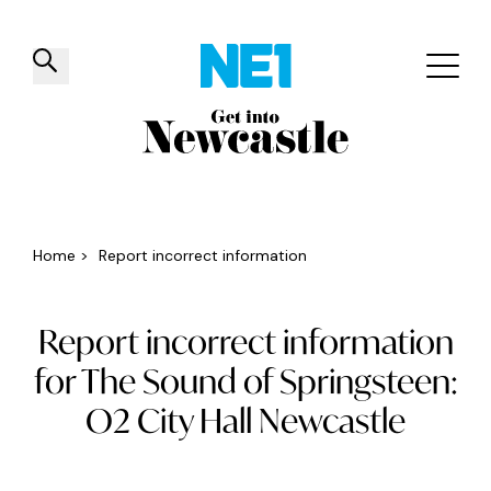
✕
Things to do
Venues
Offers
Events
Home
>
Report incorrect information
Report incorrect information
for The Sound of Springsteen:
O2 City Hall Newcastle