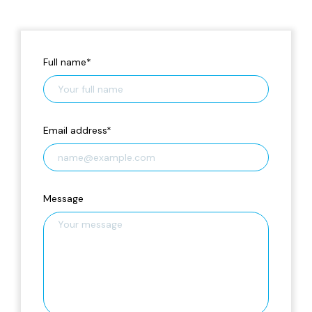
Full name
*
Email address
*
Message