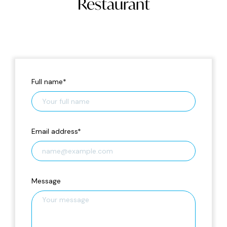
Restaurant
Full name
*
Email address
*
Message