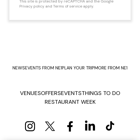
This site is protected by reCAPTCHA and the Google
Privacy policy
and
Terms of service
apply.
NEWS
EVENTS FROM NE1
PLAN YOUR TRIP
MORE FROM NE1
VENUES
OFFERS
EVENTS
THINGS TO DO
RESTAURANT WEEK