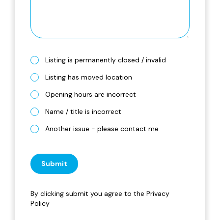
Listing is permanently closed / invalid
Listing has moved location
Opening hours are incorrect
Name / title is incorrect
Another issue - please contact me
Submit
By clicking submit you agree to the
Privacy
Policy