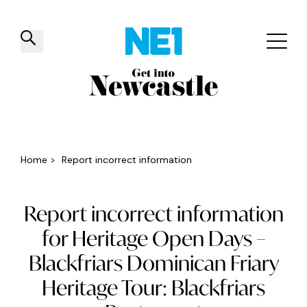
✕
Things to do
Venues
Offers
Events
Home
>
Report incorrect information
Report incorrect information
for Heritage Open Days –
Blackfriars Dominican Friary
Heritage Tour: Blackfriars